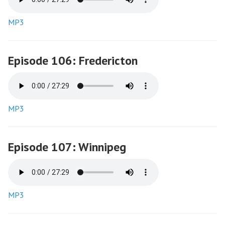
MP3
Episode 106: Fredericton
MP3
Episode 107: Winnipeg
MP3