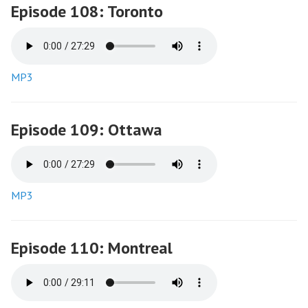
Episode 108: Toronto
MP3
Episode 109: Ottawa
MP3
Episode 110: Montreal