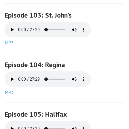
Episode 103: St. John’s
MP3
Episode 104: Regina
MP3
Episode 105: Halifax