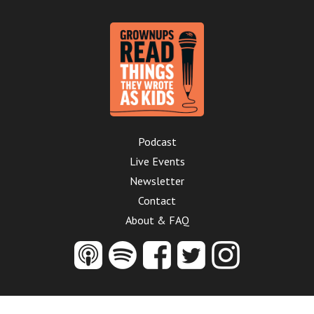
Podcast
Live Events
Newsletter
Contact
About & FAQ