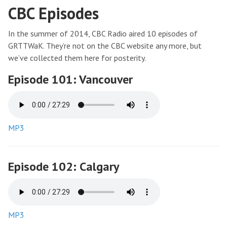
CBC Episodes
In the summer of 2014, CBC Radio aired 10 episodes of
GRTTWaK. They’re not on the CBC website any more, but
we’ve collected them here for posterity.
Episode 101: Vancouver
MP3
Episode 102: Calgary
MP3