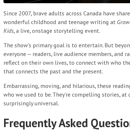
Since 2007, brave adults across Canada have shar
wonderful childhood and teenage writing at
Grown
Kids
, a live, onstage storytelling event.
The show’s primary goal is to entertain. But beyond
everyone — readers, live audience members, and ra
reflect on their own lives, to connect with who the
that connects the past and the present.
Embarrassing, moving, and hilarious, these readin
who we used to be. They’re compelling stories, at 
surprisingly universal.
Frequently Asked Questio