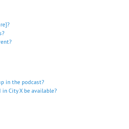
re]?
s?
vent?
p in the podcast?
in City X be available?