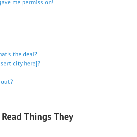
 gave me permission!
hat’s the deal?
sert city here]?
d out?
 Read Things They