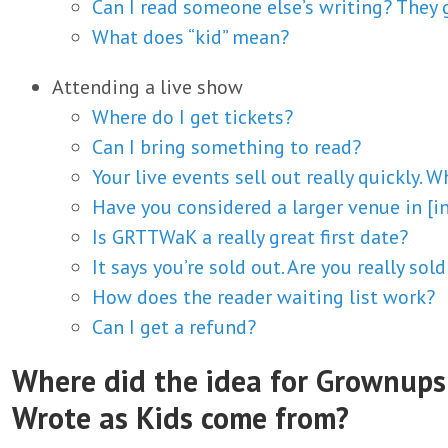
Can I read someone else’s writing? They
What does “kid” mean?
Attending a live show
Where do I get tickets?
Can I bring something to read?
Your live events sell out really quickly. W
Have you considered a larger venue in [in
Is GRTTWaK a really great first date?
It says you’re sold out. Are you really sol
How does the reader waiting list work?
Can I get a refund?
Where did the idea for Grownups
Wrote as Kids come from?