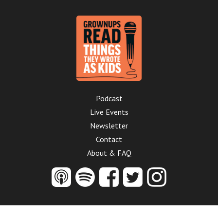
Podcast
Live Events
Newsletter
Contact
About & FAQ