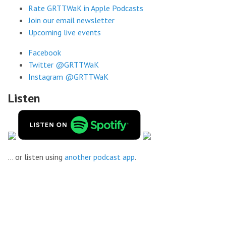
Rate GRTTWaK in Apple Podcasts
Join our email newsletter
Upcoming live events
Facebook
Twitter @GRTTWaK
Instagram @GRTTWaK
Listen
... or listen using
another podcast app
.