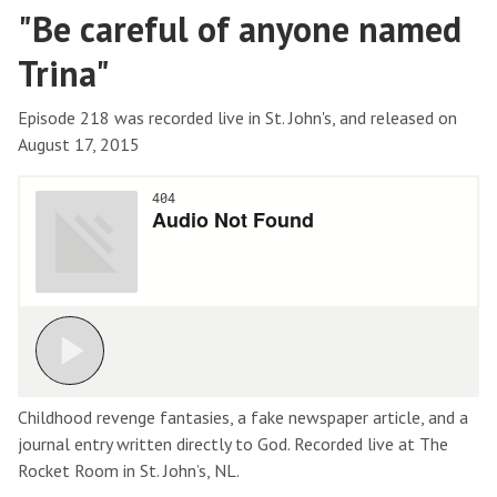
"Be careful of anyone named
Trina"
Episode 218 was recorded live in St. John's, and released on
August 17, 2015
Childhood revenge fantasies, a fake newspaper article, and a
journal entry written directly to God. Recorded live at The
Rocket Room in St. John’s, NL.