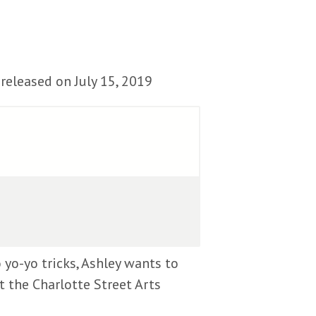
released on July 15, 2019
 yo-yo tricks, Ashley wants to
t the Charlotte Street Arts