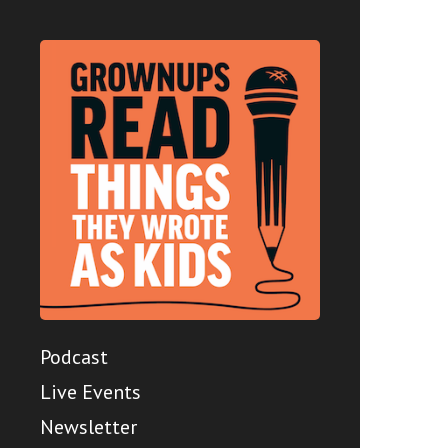
Podcast
Live Events
Newsletter