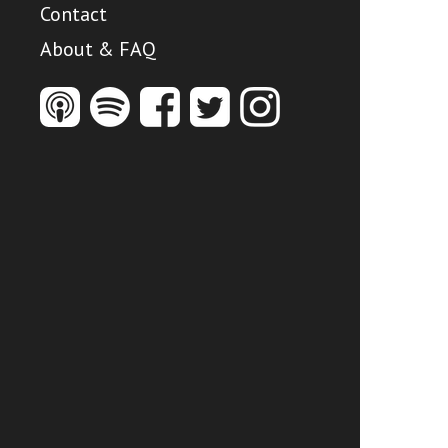
Contact
About & FAQ