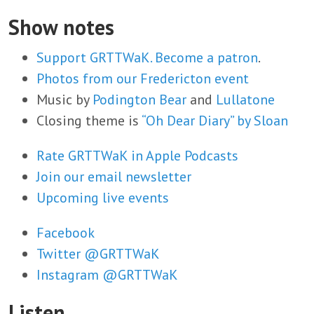
Show notes
Support GRTTWaK. Become a patron
.
Photos from our Fredericton event
Music by
Podington Bear
and
Lullatone
Closing theme is
“Oh Dear Diary” by Sloan
Rate GRTTWaK in Apple Podcasts
Join our email newsletter
Upcoming live events
Facebook
Twitter @GRTTWaK
Instagram @GRTTWaK
Listen