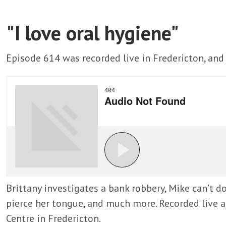
"I love oral hygiene"
Episode 614 was recorded live in Fredericton, and 
Brittany investigates a bank robbery, Mike can’t do
pierce her tongue, and much more. Recorded live a
Centre in Fredericton.